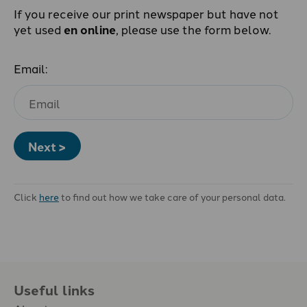
If you receive our print newspaper but have not
yet used
en online
, please use the form below.
Email:
Next >
Click
here
to find out how we take care of your personal data.
Useful links