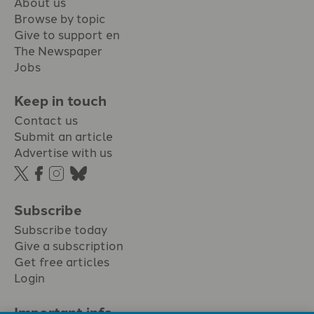
About us
Browse by topic
Give to support en
The Newspaper
Jobs
Keep in touch
Contact us
Submit an article
Advertise with us
Subscribe
Subscribe today
Give a subscription
Get free articles
Login
Important info.