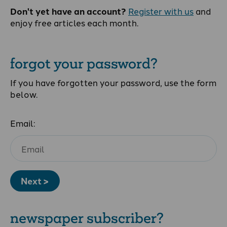
Don't yet have an account?
Register with us
and
enjoy free articles each month.
forgot your password?
If you have forgotten your password, use the form
below.
Email:
Next >
newspaper subscriber?