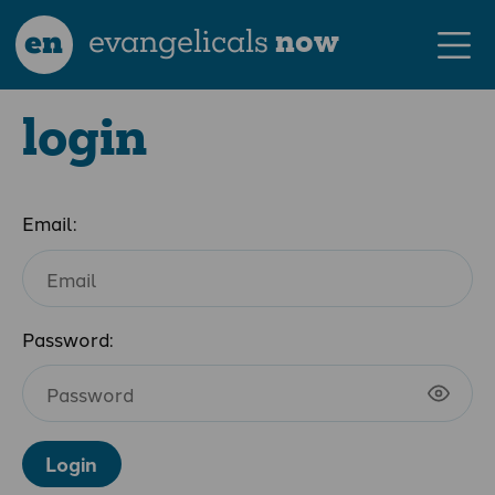
en
evangelicals
now
login
Email:
Password:
Login