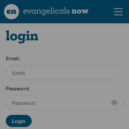
en
evangelicals
now
login
Email:
Password:
Login