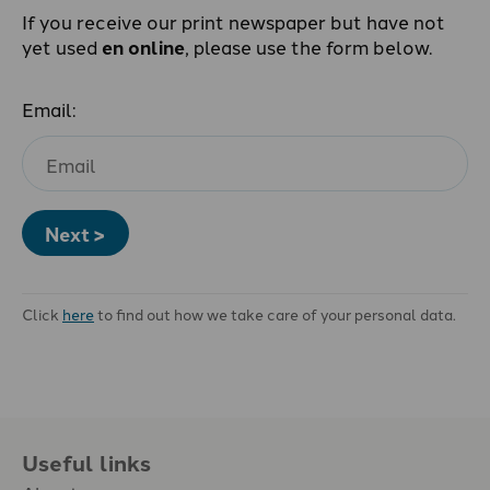
If you receive our print newspaper but have not
yet used
en online
, please use the form below.
Email:
Next >
Click
here
to find out how we take care of your personal data.
Useful links