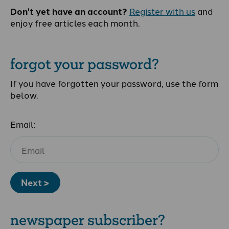
Don't yet have an account?
Register with us
and
enjoy free articles each month.
forgot your password?
If you have forgotten your password, use the form
below.
Email:
Next >
newspaper subscriber?