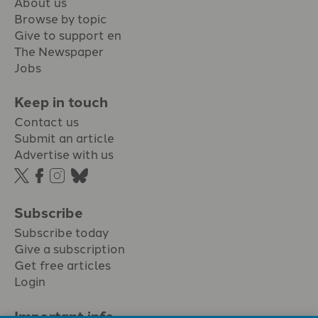
About us
Browse by topic
Give to support en
The Newspaper
Jobs
Keep in touch
Contact us
Submit an article
Advertise with us
Subscribe
Subscribe today
Give a subscription
Get free articles
Login
Important info.