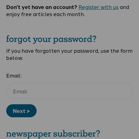
Don't yet have an account?
Register with us
and
enjoy free articles each month.
forgot your password?
If you have forgotten your password, use the form
below.
Email:
Next >
newspaper subscriber?