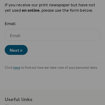
If you receive our print newspaper but have not
yet used
en online
, please use the form below.
Email:
Next >
Click
here
to find out how we take care of your personal data.
Useful links