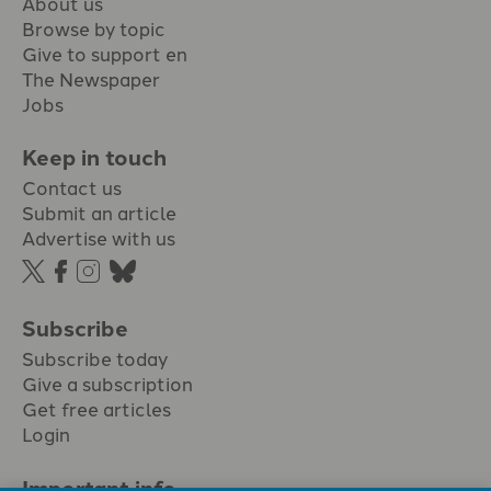
About us
Browse by topic
Give to support en
The Newspaper
Jobs
Keep in touch
Contact us
Submit an article
Advertise with us
Subscribe
Subscribe today
Give a subscription
Get free articles
Login
Important info.