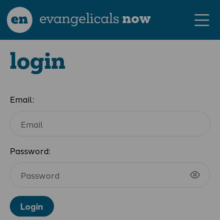
en
evangelicals
now
login
Email:
Password:
Login