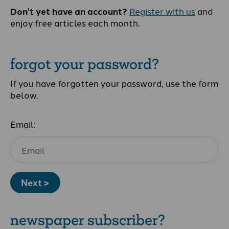
Don't yet have an account?
Register with us
and
enjoy free articles each month.
forgot your password?
If you have forgotten your password, use the form
below.
Email:
Next >
newspaper subscriber?