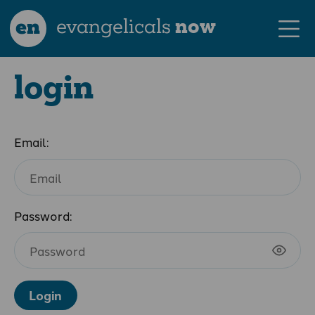
en
evangelicals
now
login
Email:
Password:
Login