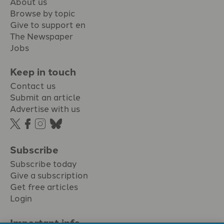
About us
Browse by topic
Give to support en
The Newspaper
Jobs
Keep in touch
Contact us
Submit an article
Advertise with us
Subscribe
Subscribe today
Give a subscription
Get free articles
Login
Important info.