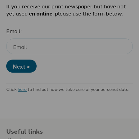
If you receive our print newspaper but have not
yet used
en online
, please use the form below.
Email:
Next >
Click
here
to find out how we take care of your personal data.
Useful links