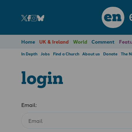
en
Home
UK & Ireland
World
Comment
Featu
In Depth
Jobs
Find a Church
About us
Donate
The 
login
Email: