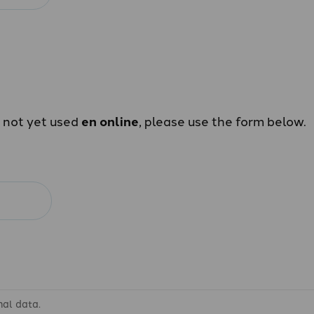
e not yet used
en online
, please use the form below.
nal data.