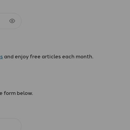
us
and enjoy free articles each month.
he form below.