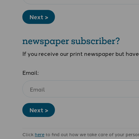
Next >
newspaper subscriber?
If you receive our print newspaper but hav
Email:
Next >
Click
here
to find out how we take care of your perso