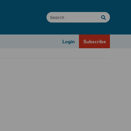
Login
Subscribe