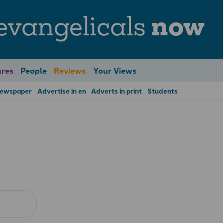
evangelicals
now
res
People
Reviews
Your Views
Newspaper
Advertise in en
Adverts in print
Students