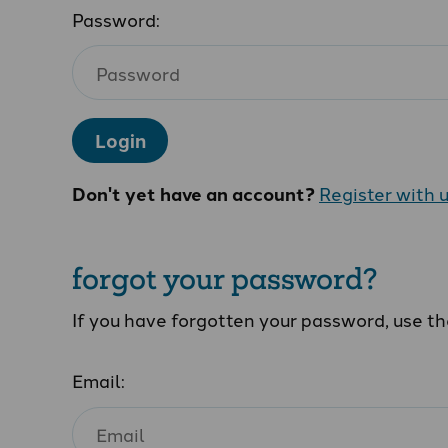
Password:
Login
Don't yet have an account?
Register with 
forgot your password?
If you have forgotten your password, use t
Email: