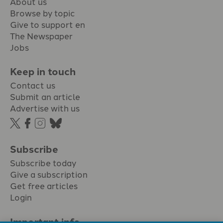
About us
Browse by topic
Give to support en
The Newspaper
Jobs
Keep in touch
Contact us
Submit an article
Advertise with us
Subscribe
Subscribe today
Give a subscription
Get free articles
Login
Important info.