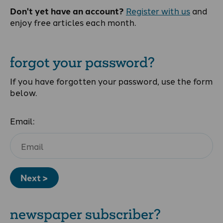
Don't yet have an account?
Register with us
and
enjoy free articles each month.
forgot your password?
If you have forgotten your password, use the form
below.
Email:
Next >
newspaper subscriber?