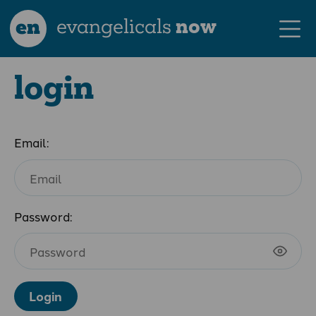
en
evangelicals
now
login
Email:
Password:
Login