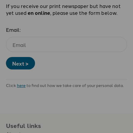
If you receive our print newspaper but have not
yet used
en online
, please use the form below.
Email:
Next >
Click
here
to find out how we take care of your personal data.
Useful links