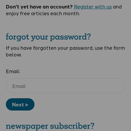
Don't yet have an account?
Register with us
and
enjoy free articles each month.
forgot your password?
If you have forgotten your password, use the form
below.
Email:
Next >
newspaper subscriber?