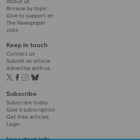
About us
Browse by topic
Give to support en
The Newspaper
Jobs
Keep in touch
Contact us
Submit an article
Advertise with us
Subscribe
Subscribe today
Give a subscription
Get free articles
Login
Important info.