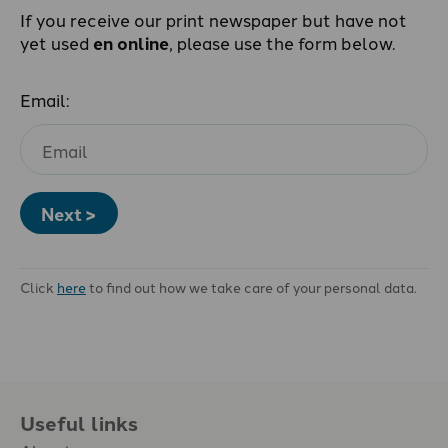
If you receive our print newspaper but have not
yet used
en online
, please use the form below.
Email:
Next >
Click
here
to find out how we take care of your personal data.
Useful links