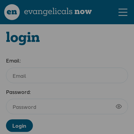
en
evangelicals
now
login
Email:
Password:
Login