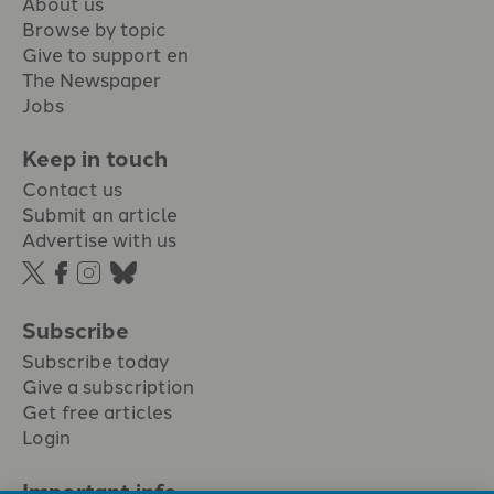
About us
Browse by topic
Give to support en
The Newspaper
Jobs
Keep in touch
Contact us
Submit an article
Advertise with us
Subscribe
Subscribe today
Give a subscription
Get free articles
Login
Important info.