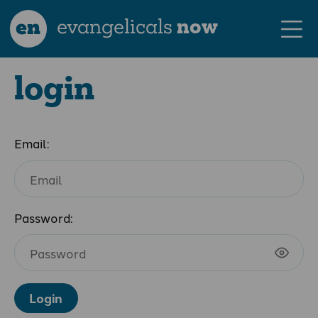
en
evangelicals
now
login
Email:
Password:
Login