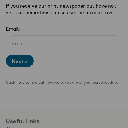
If you receive our print newspaper but have not
yet used
en online
, please use the form below.
Email:
Next >
Click
here
to find out how we take care of your personal data.
Useful links