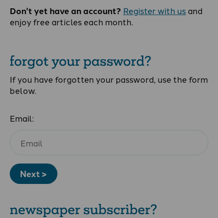
Don't yet have an account?
Register with us
and
enjoy free articles each month.
forgot your password?
If you have forgotten your password, use the form
below.
Email:
Next >
newspaper subscriber?