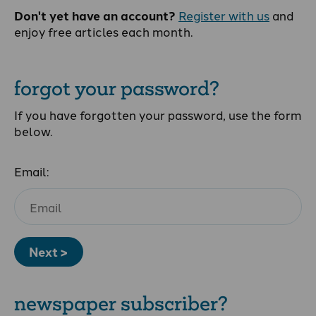
Don't yet have an account?
Register with us
and
enjoy free articles each month.
forgot your password?
If you have forgotten your password, use the form
below.
Email:
Next >
newspaper subscriber?