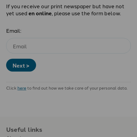
If you receive our print newspaper but have not
yet used
en online
, please use the form below.
Email:
Next >
Click
here
to find out how we take care of your personal data.
Useful links