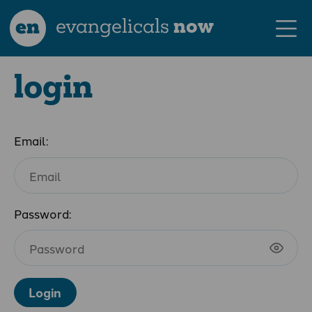
en
evangelicals
now
login
Email:
Password:
Login