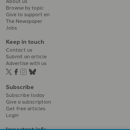
About us
Browse by topic
Give to support en
The Newspaper
Jobs
Keep in touch
Contact us
Submit an article
Advertise with us
Subscribe
Subscribe today
Give a subscription
Get free articles
Login
Important info.