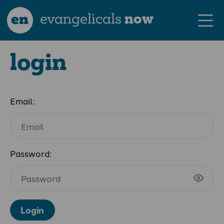
en
evangelicals
now
login
Email:
Password:
Login