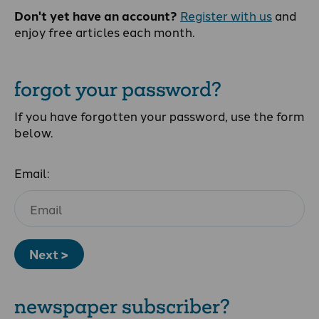
Don't yet have an account?
Register with us
and
enjoy free articles each month.
forgot your password?
If you have forgotten your password, use the form
below.
Email:
Next >
newspaper subscriber?