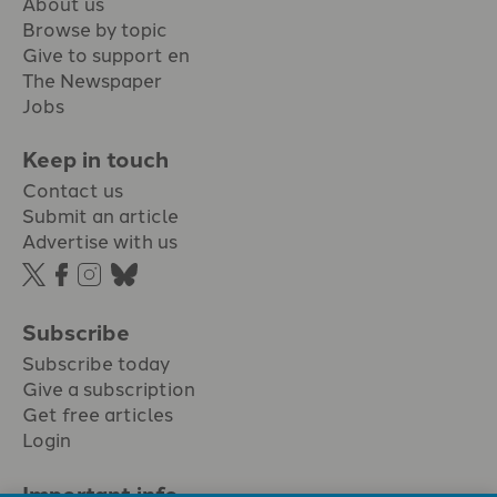
About us
Browse by topic
Give to support en
The Newspaper
Jobs
Keep in touch
Contact us
Submit an article
Advertise with us
Subscribe
Subscribe today
Give a subscription
Get free articles
Login
Important info.