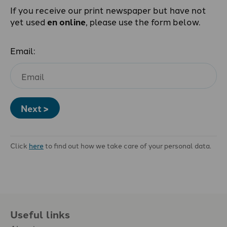
If you receive our print newspaper but have not
yet used
en online
, please use the form below.
Email:
Next >
Click
here
to find out how we take care of your personal data.
Useful links