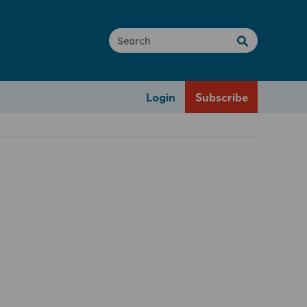
Login
Subscribe