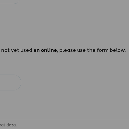
e not yet used
en online
, please use the form below.
nal data.