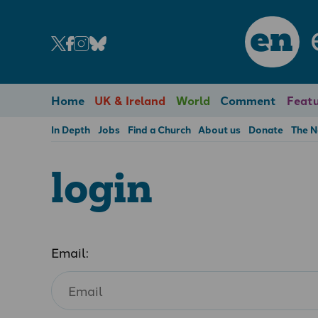
en
Home
UK & Ireland
World
Comment
Featu
In Depth
Jobs
Find a Church
About us
Donate
The 
login
Email: