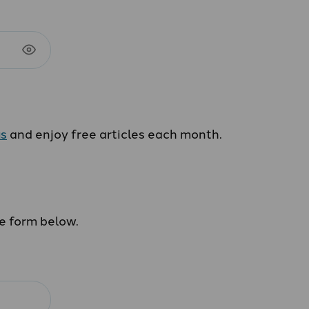
us
and enjoy free articles each month.
he form below.