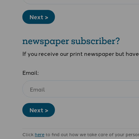
Next >
newspaper subscriber?
If you receive our print newspaper but hav
Email:
Next >
Click
here
to find out how we take care of your perso