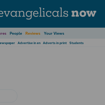
evangelicals
now
res
People
Reviews
Your Views
Newspaper
Advertise in en
Adverts in print
Students