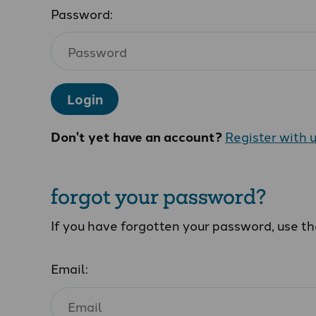
Password:
Login
Don't yet have an account?
Register with 
forgot your password?
If you have forgotten your password, use t
Email: