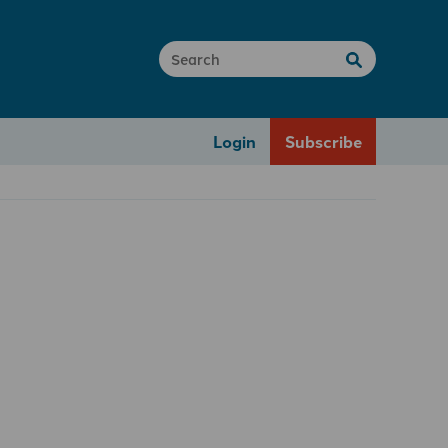
Login
Subscribe