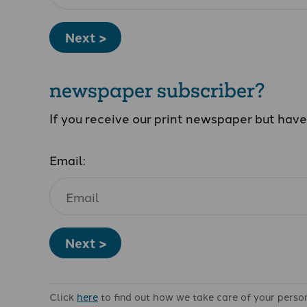
Next >
newspaper subscriber?
If you receive our print newspaper but hav
Email:
Next >
Click
here
to find out how we take care of your perso