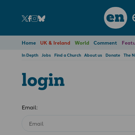
en
Home
UK & Ireland
World
Comment
Featu
In Depth
Jobs
Find a Church
About us
Donate
The 
login
Email: