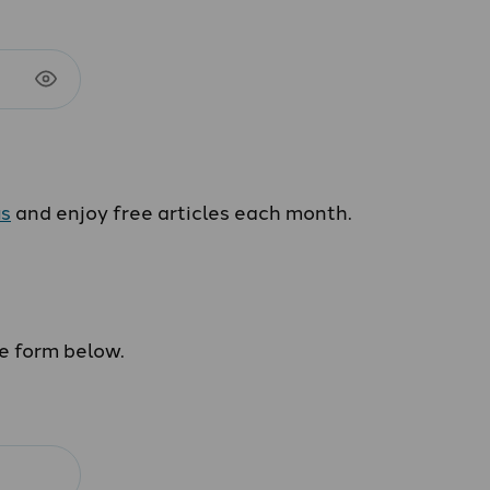
us
and enjoy free articles each month.
he form below.