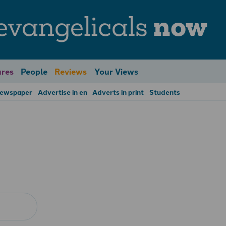
evangelicals
now
res
People
Reviews
Your Views
Newspaper
Advertise in en
Adverts in print
Students