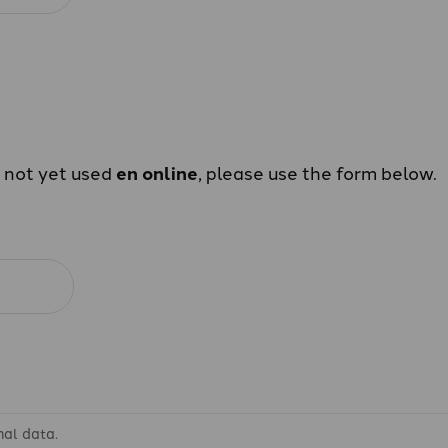
e not yet used
en online
, please use the form below.
nal data.