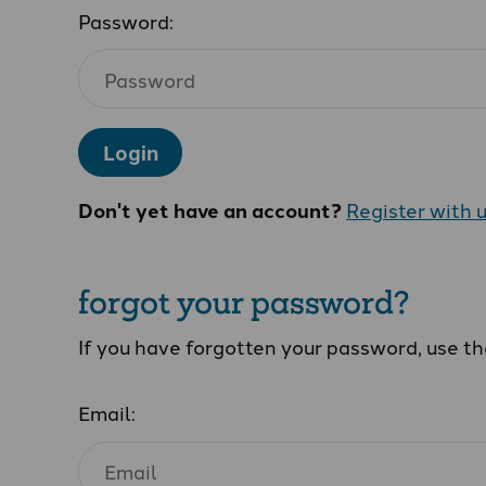
Password:
Login
Don't yet have an account?
Register with 
forgot your password?
If you have forgotten your password, use t
Email: