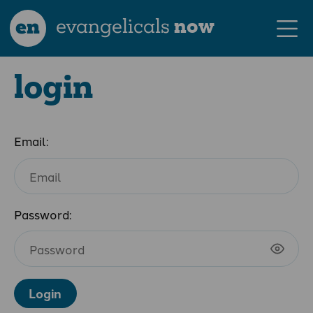
en
evangelicals
now
login
Email:
Password:
Login