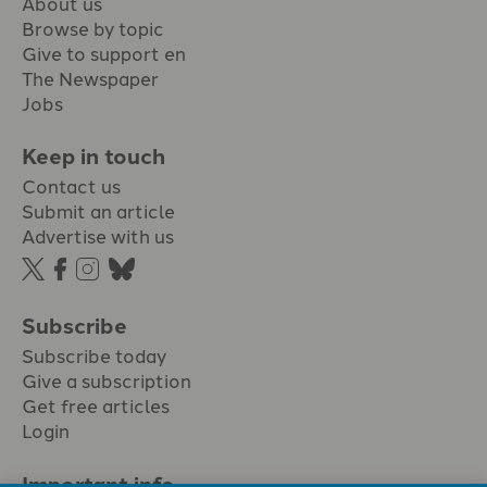
About us
Browse by topic
Give to support en
The Newspaper
Jobs
Keep in touch
Contact us
Submit an article
Advertise with us
Subscribe
Subscribe today
Give a subscription
Get free articles
Login
Important info.