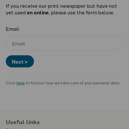
If you receive our print newspaper but have not
yet used
en online
, please use the form below.
Email:
Next >
Click
here
to find out how we take care of your personal data.
Useful links