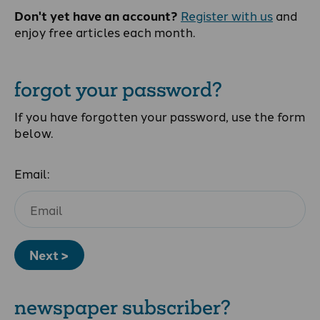
Don't yet have an account?
Register with us
and
enjoy free articles each month.
forgot your password?
If you have forgotten your password, use the form
below.
Email:
Next >
newspaper subscriber?