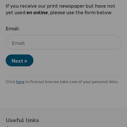
If you receive our print newspaper but have not
yet used
en online
, please use the form below.
Email:
Next >
Click
here
to find out how we take care of your personal data.
Useful links