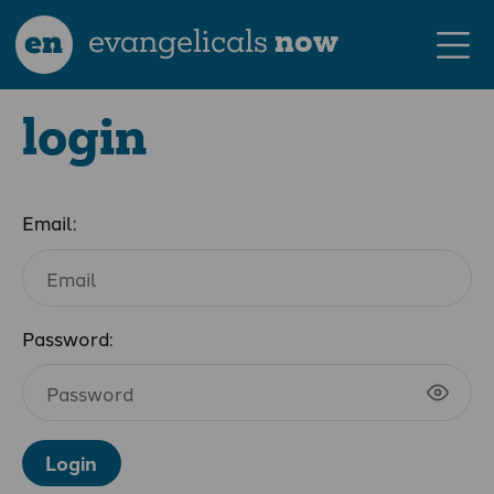
en
evangelicals
now
login
Email:
Password:
Login