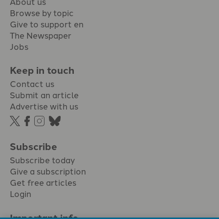
About us
Browse by topic
Give to support en
The Newspaper
Jobs
Keep in touch
Contact us
Submit an article
Advertise with us
Subscribe
Subscribe today
Give a subscription
Get free articles
Login
Important info.