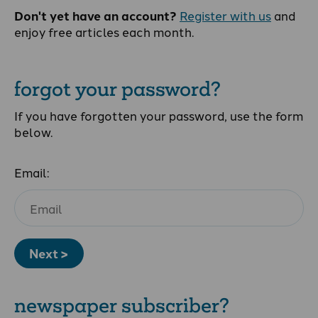
Don't yet have an account?
Register with us
and
enjoy free articles each month.
forgot your password?
If you have forgotten your password, use the form
below.
Email:
Next >
newspaper subscriber?