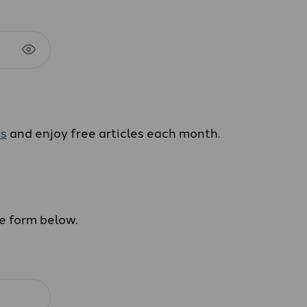
us
and enjoy free articles each month.
he form below.