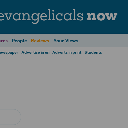
evangelicals
now
res
People
Reviews
Your Views
Newspaper
Advertise in en
Adverts in print
Students