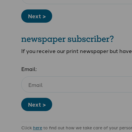
Next >
newspaper subscriber?
If you receive our print newspaper but hav
Email:
Next >
Click
here
to find out how we take care of your perso