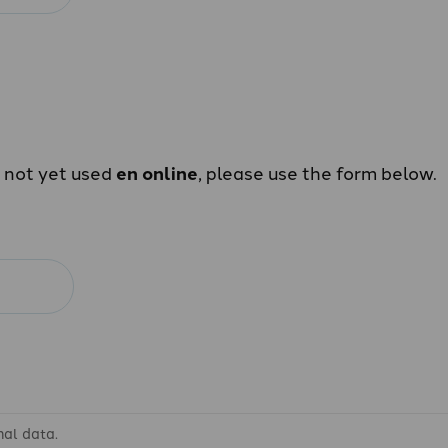
e not yet used
en online
, please use the form below.
nal data.