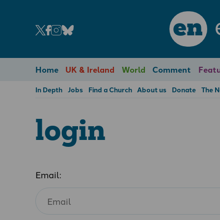
en
Home
UK & Ireland
World
Comment
Featu
In Depth
Jobs
Find a Church
About us
Donate
The 
login
Email: