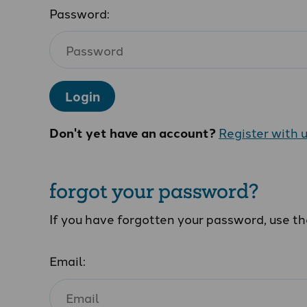
Password:
Login
Don't yet have an account?
Register with 
forgot your password?
If you have forgotten your password, use t
Email: