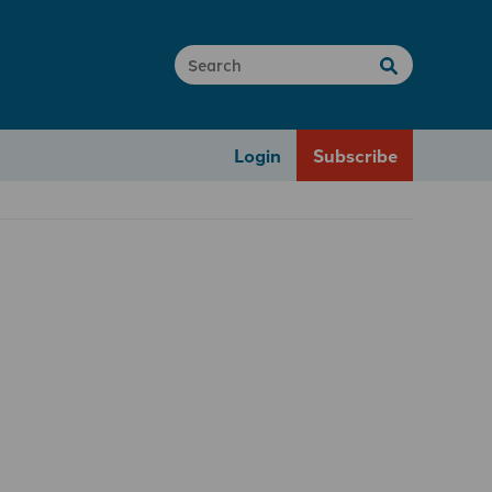
Login
Subscribe