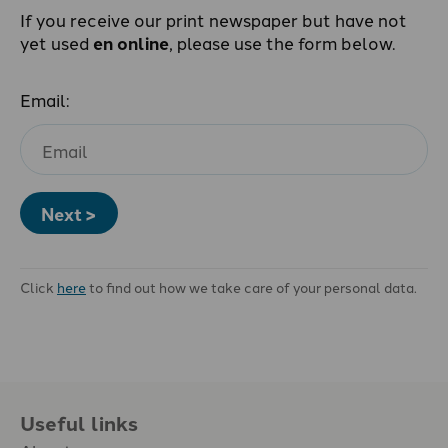
If you receive our print newspaper but have not
yet used
en online
, please use the form below.
Email:
Next >
Click
here
to find out how we take care of your personal data.
Useful links