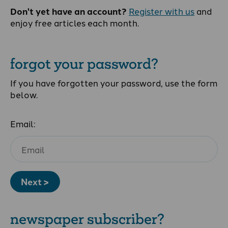
Don't yet have an account?
Register with us
and
enjoy free articles each month.
forgot your password?
If you have forgotten your password, use the form
below.
Email:
Next >
newspaper subscriber?