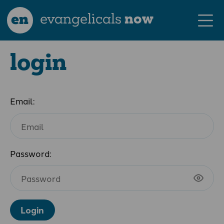
en
evangelicals
now
login
Email:
Password:
Login