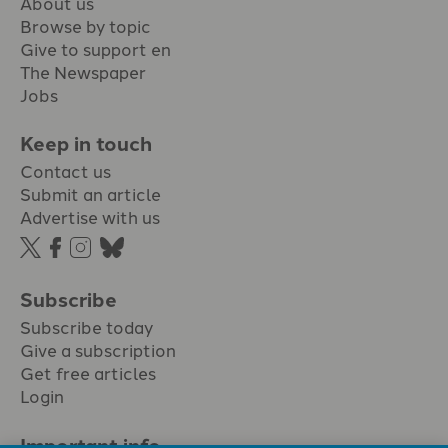
About us
Browse by topic
Give to support en
The Newspaper
Jobs
Keep in touch
Contact us
Submit an article
Advertise with us
Subscribe
Subscribe today
Give a subscription
Get free articles
Login
Important info.