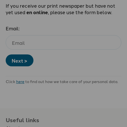
If you receive our print newspaper but have not
yet used
en online
, please use the form below.
Email:
Next >
Click
here
to find out how we take care of your personal data.
Useful links