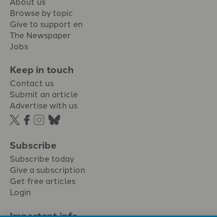
About us
Browse by topic
Give to support en
The Newspaper
Jobs
Keep in touch
Contact us
Submit an article
Advertise with us
Subscribe
Subscribe today
Give a subscription
Get free articles
Login
Important info.