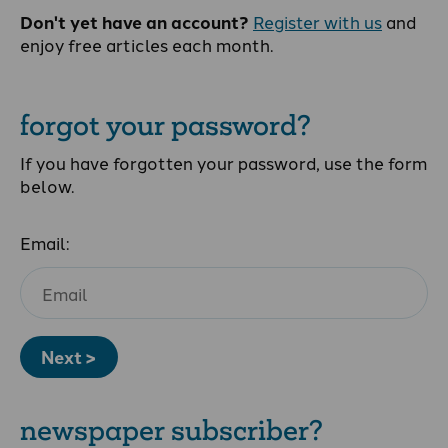
Don't yet have an account?
Register with us
and
enjoy free articles each month.
forgot your password?
If you have forgotten your password, use the form
below.
Email:
Next >
newspaper subscriber?