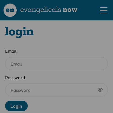
en
evangelicals
now
login
Email:
Password:
Login