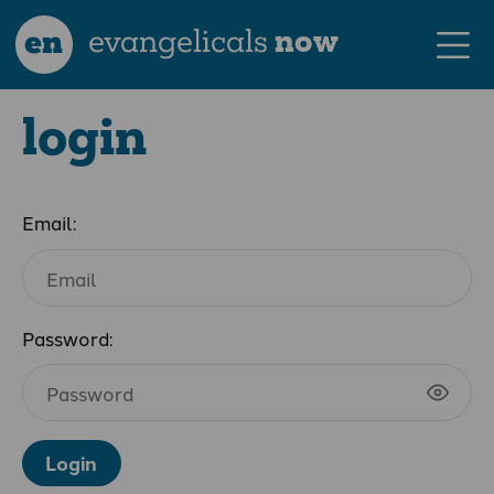
en
evangelicals
now
login
Email:
Password:
Login