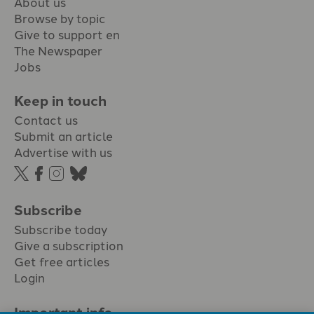
About us
Browse by topic
Give to support en
The Newspaper
Jobs
Keep in touch
Contact us
Submit an article
Advertise with us
Subscribe
Subscribe today
Give a subscription
Get free articles
Login
Important info.