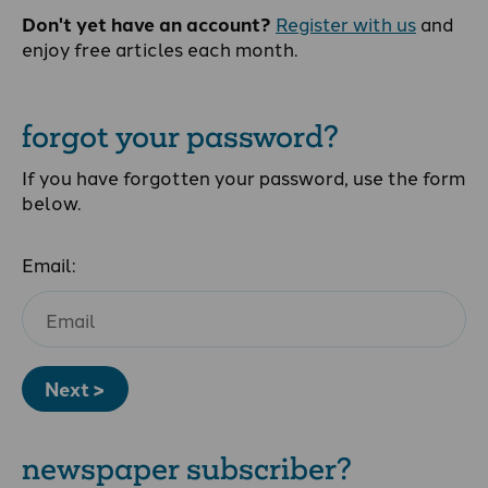
Don't yet have an account?
Register with us
and
enjoy free articles each month.
forgot your password?
If you have forgotten your password, use the form
below.
Email:
Next >
newspaper subscriber?