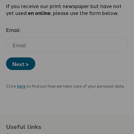
If you receive our print newspaper but have not
yet used
en online
, please use the form below.
Email:
Next >
Click
here
to find out how we take care of your personal data.
Useful links