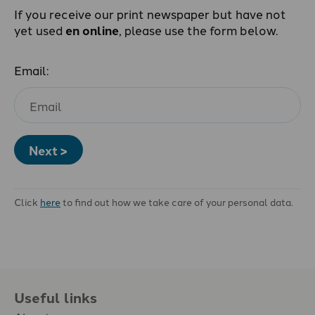
If you receive our print newspaper but have not
yet used
en online
, please use the form below.
Email:
Next >
Click
here
to find out how we take care of your personal data.
Useful links