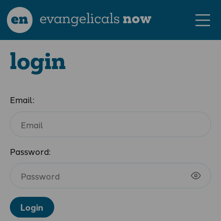
en
evangelicals
now
login
Email:
Password:
Login