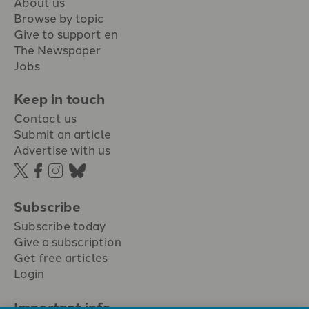
About us
Browse by topic
Give to support en
The Newspaper
Jobs
Keep in touch
Contact us
Submit an article
Advertise with us
Subscribe
Subscribe today
Give a subscription
Get free articles
Login
Important info.