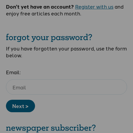
Don't yet have an account?
Register with us
and
enjoy free articles each month.
forgot your password?
If you have forgotten your password, use the form
below.
Email:
Next >
newspaper subscriber?