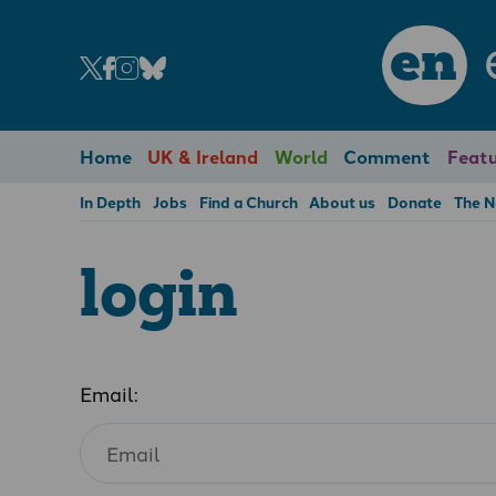
en
Home
UK & Ireland
World
Comment
Featu
In Depth
Jobs
Find a Church
About us
Donate
The 
login
Email: