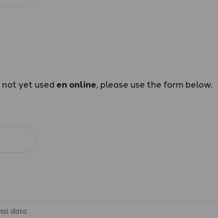
e not yet used
en online
, please use the form below.
nal data.