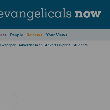
evangelicals
now
res
People
Reviews
Your Views
Newspaper
Advertise in en
Adverts in print
Students