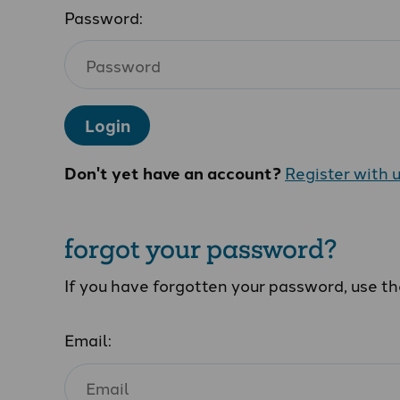
Password:
Login
Don't yet have an account?
Register with 
forgot your password?
If you have forgotten your password, use t
Email: