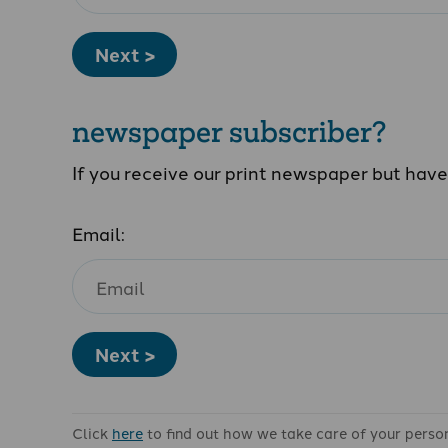
Next >
newspaper subscriber?
If you receive our print newspaper but hav
Email:
Next >
Click
here
to find out how we take care of your perso