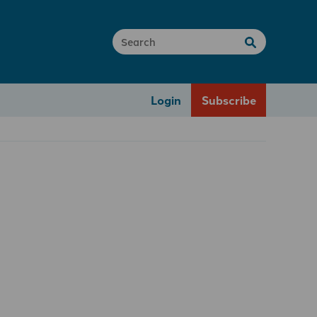
Login
Subscribe