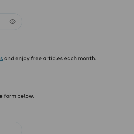
us
and enjoy free articles each month.
he form below.