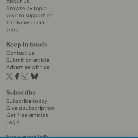
About us
Browse by topic
Give to support en
The Newspaper
Jobs
Keep in touch
Contact us
Submit an article
Advertise with us
Subscribe
Subscribe today
Give a subscription
Get free articles
Login
Important info.