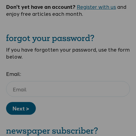
Don't yet have an account?
Register with us
and
enjoy free articles each month.
forgot your password?
If you have forgotten your password, use the form
below.
Email:
Next >
newspaper subscriber?