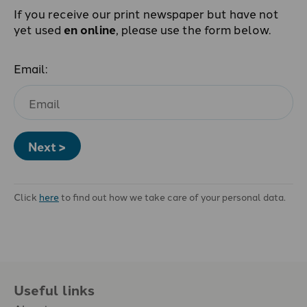
If you receive our print newspaper but have not
yet used
en online
, please use the form below.
Email:
Next >
Click
here
to find out how we take care of your personal data.
Useful links