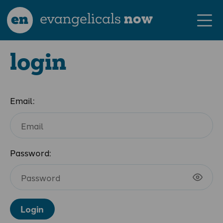
en
evangelicals
now
login
Email:
Password:
Login