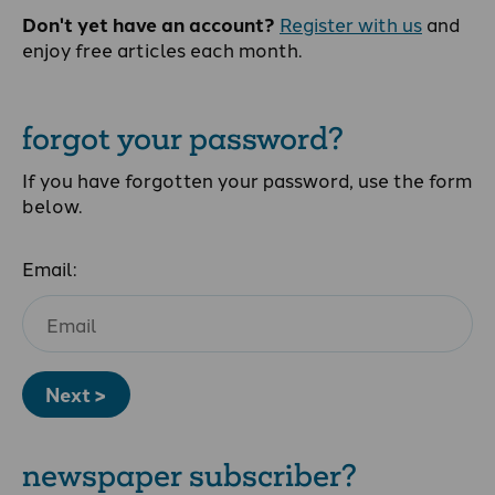
Don't yet have an account?
Register with us
and
enjoy free articles each month.
forgot your password?
If you have forgotten your password, use the form
below.
Email:
Next >
newspaper subscriber?