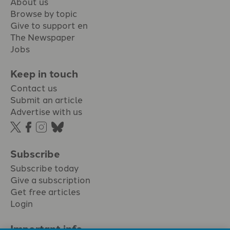
About us
Browse by topic
Give to support en
The Newspaper
Jobs
Keep in touch
Contact us
Submit an article
Advertise with us
Subscribe
Subscribe today
Give a subscription
Get free articles
Login
Important info.