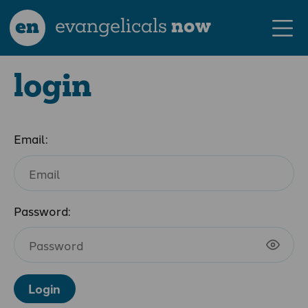
en
evangelicals
now
login
Email:
Password:
Login