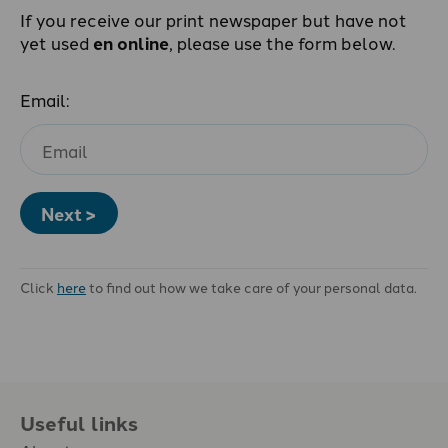
If you receive our print newspaper but have not
yet used
en online
, please use the form below.
Email:
Next >
Click
here
to find out how we take care of your personal data.
Useful links