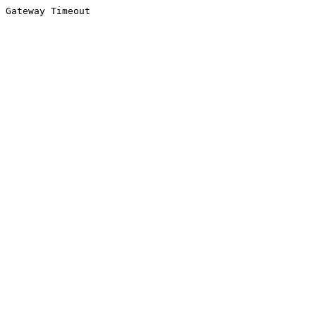
Gateway Timeout