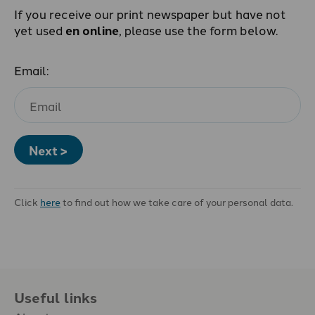
If you receive our print newspaper but have not
yet used
en online
, please use the form below.
Email:
Next >
Click
here
to find out how we take care of your personal data.
Useful links