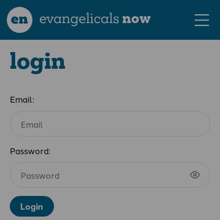
en
evangelicals
now
login
Email:
Password:
Login