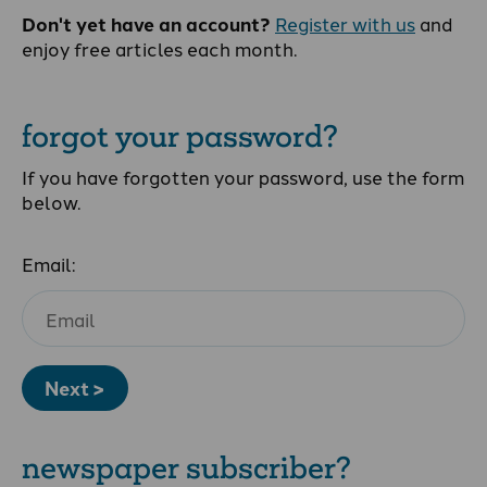
Don't yet have an account?
Register with us
and
enjoy free articles each month.
forgot your password?
If you have forgotten your password, use the form
below.
Email:
Next >
newspaper subscriber?