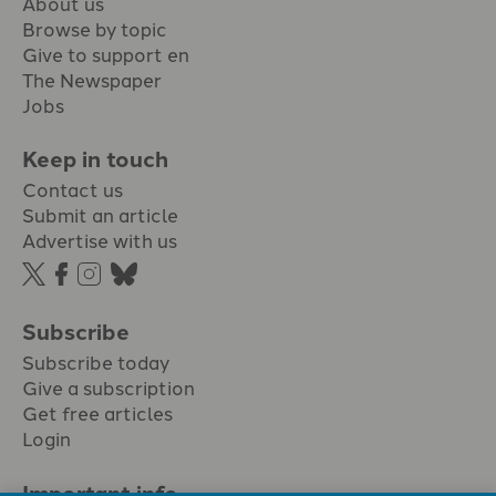
About us
Browse by topic
Give to support en
The Newspaper
Jobs
Keep in touch
Contact us
Submit an article
Advertise with us
Subscribe
Subscribe today
Give a subscription
Get free articles
Login
Important info.