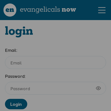
en
evangelicals
now
login
Email:
Password:
Login