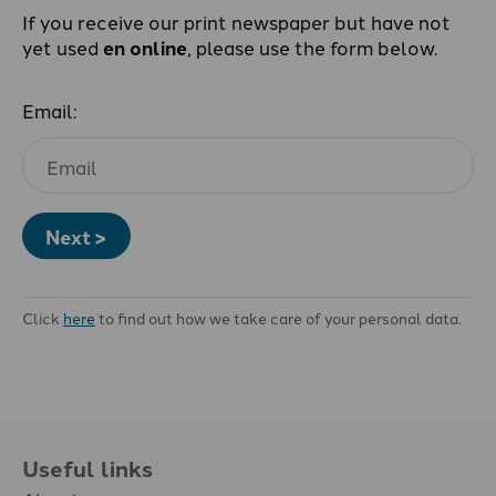
If you receive our print newspaper but have not
yet used
en online
, please use the form below.
Email:
Next >
Click
here
to find out how we take care of your personal data.
Useful links