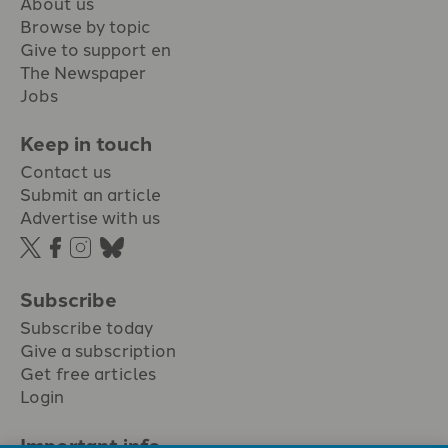
About us
Browse by topic
Give to support en
The Newspaper
Jobs
Keep in touch
Contact us
Submit an article
Advertise with us
Subscribe
Subscribe today
Give a subscription
Get free articles
Login
Important info.