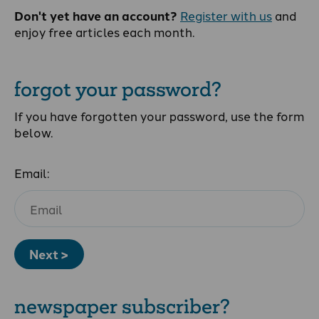
Don't yet have an account?
Register with us
and
enjoy free articles each month.
forgot your password?
If you have forgotten your password, use the form
below.
Email:
Next >
newspaper subscriber?