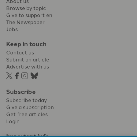
About us
Browse by topic
Give to support en
The Newspaper
Jobs
Keep in touch
Contact us
Submit an article
Advertise with us
Subscribe
Subscribe today
Give a subscription
Get free articles
Login
Important info.