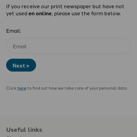
If you receive our print newspaper but have not
yet used
en online
, please use the form below.
Email:
Next >
Click
here
to find out how we take care of your personal data.
Useful links