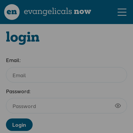
en
evangelicals
now
login
Email:
Password:
Login