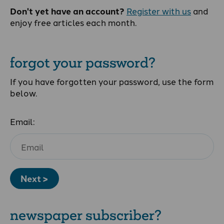
Don't yet have an account?
Register with us
and
enjoy free articles each month.
forgot your password?
If you have forgotten your password, use the form
below.
Email:
Next >
newspaper subscriber?