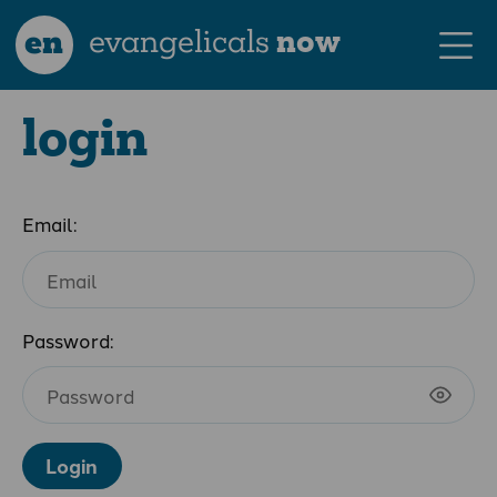
en
evangelicals
now
login
Email:
Password:
Login