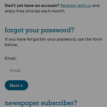
Don't yet have an account?
Register with us
and
enjoy free articles each month.
forgot your password?
If you have forgotten your password, use the form
below.
Email:
Next >
newspaper subscriber?