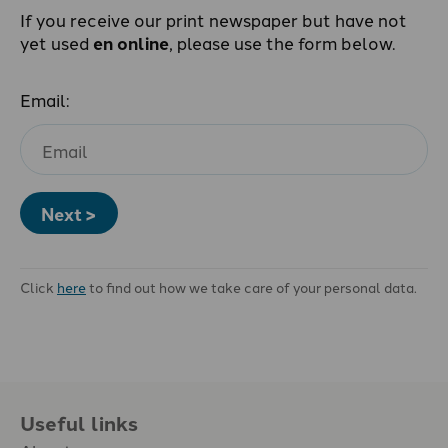
If you receive our print newspaper but have not
yet used
en online
, please use the form below.
Email:
Next >
Click
here
to find out how we take care of your personal data.
Useful links