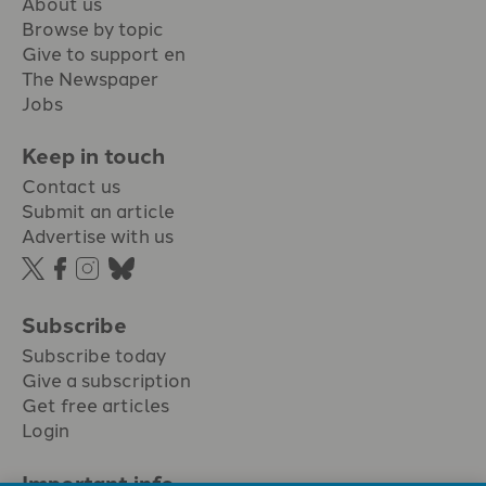
About us
Browse by topic
Give to support en
The Newspaper
Jobs
Keep in touch
Contact us
Submit an article
Advertise with us
Subscribe
Subscribe today
Give a subscription
Get free articles
Login
Important info.