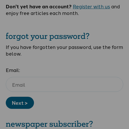
Don't yet have an account?
Register with us
and
enjoy free articles each month.
forgot your password?
If you have forgotten your password, use the form
below.
Email:
Next >
newspaper subscriber?