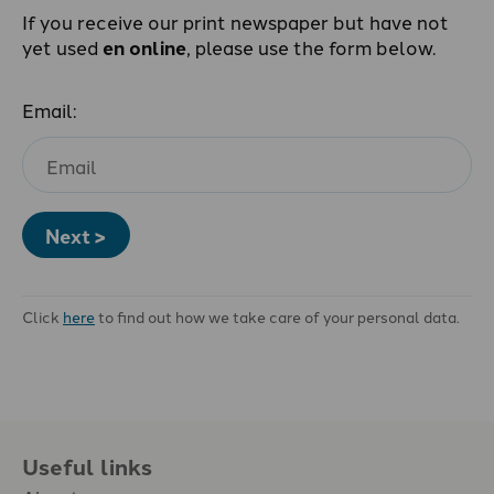
If you receive our print newspaper but have not
yet used
en online
, please use the form below.
Email:
Next >
Click
here
to find out how we take care of your personal data.
Useful links