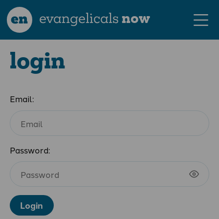
en
evangelicals
now
login
Email:
Password:
Login