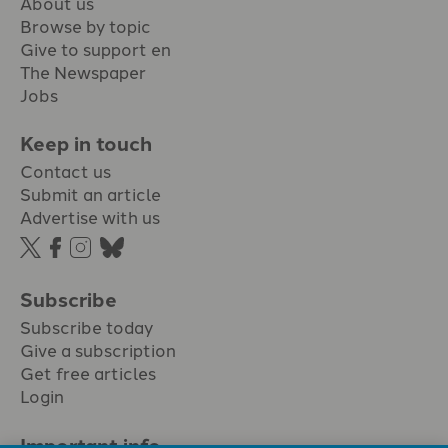
About us
Browse by topic
Give to support en
The Newspaper
Jobs
Keep in touch
Contact us
Submit an article
Advertise with us
Subscribe
Subscribe today
Give a subscription
Get free articles
Login
Important info.