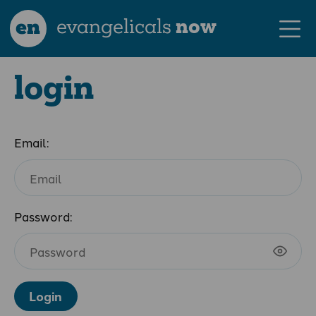
en
evangelicals
now
login
Email:
Password:
Login