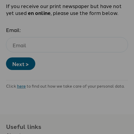
If you receive our print newspaper but have not
yet used
en online
, please use the form below.
Email:
Next >
Click
here
to find out how we take care of your personal data.
Useful links