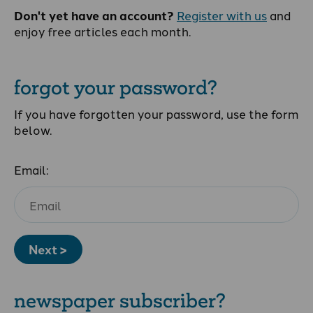
Don't yet have an account?
Register with us
and
enjoy free articles each month.
forgot your password?
If you have forgotten your password, use the form
below.
Email:
Next >
newspaper subscriber?