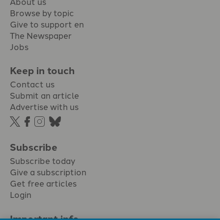
About us
Browse by topic
Give to support en
The Newspaper
Jobs
Keep in touch
Contact us
Submit an article
Advertise with us
Subscribe
Subscribe today
Give a subscription
Get free articles
Login
Important info.