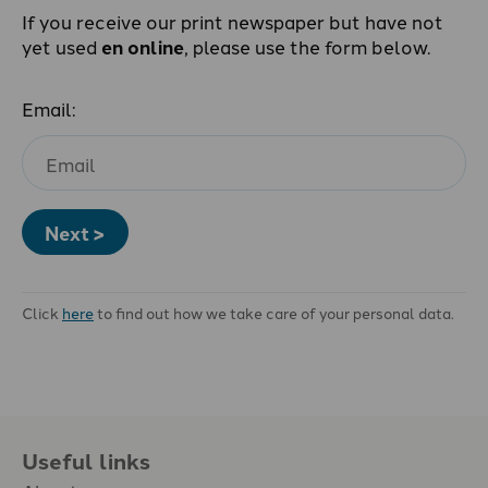
If you receive our print newspaper but have not
yet used
en online
, please use the form below.
Email:
Next >
Click
here
to find out how we take care of your personal data.
Useful links