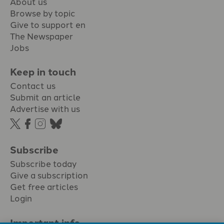
About us
Browse by topic
Give to support en
The Newspaper
Jobs
Keep in touch
Contact us
Submit an article
Advertise with us
Subscribe
Subscribe today
Give a subscription
Get free articles
Login
Important info.