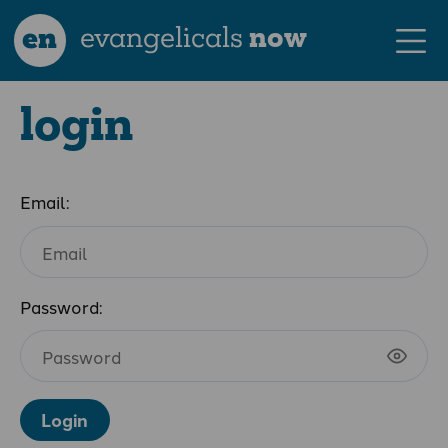
en
evangelicals
now
login
Email:
Password:
Login