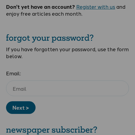
Don't yet have an account?
Register with us
and
enjoy free articles each month.
forgot your password?
If you have forgotten your password, use the form
below.
Email:
Next >
newspaper subscriber?