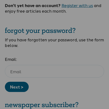
Don't yet have an account?
Register with us
and
enjoy free articles each month.
forgot your password?
If you have forgotten your password, use the form
below.
Email:
Next >
newspaper subscriber?