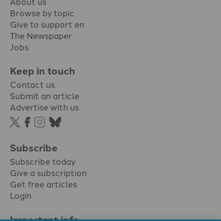
About us
Browse by topic
Give to support en
The Newspaper
Jobs
Keep in touch
Contact us
Submit an article
Advertise with us
Subscribe
Subscribe today
Give a subscription
Get free articles
Login
Important info.