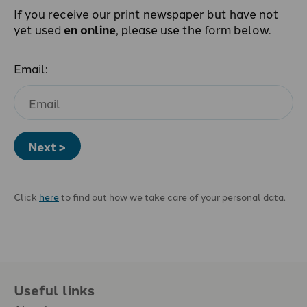
If you receive our print newspaper but have not
yet used
en online
, please use the form below.
Email:
Next >
Click
here
to find out how we take care of your personal data.
Useful links