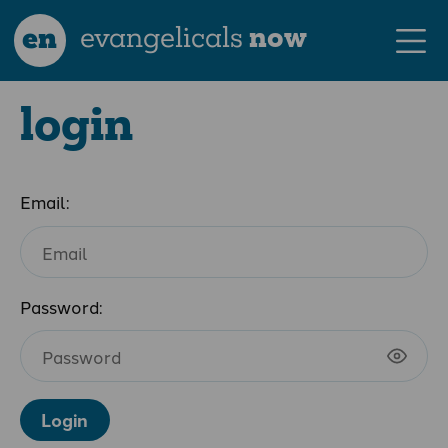
en
evangelicals
now
login
Email:
Password:
Login