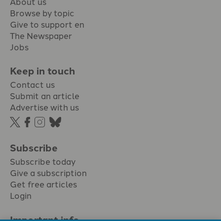
About us
Browse by topic
Give to support en
The Newspaper
Jobs
Keep in touch
Contact us
Submit an article
Advertise with us
Subscribe
Subscribe today
Give a subscription
Get free articles
Login
Important info.