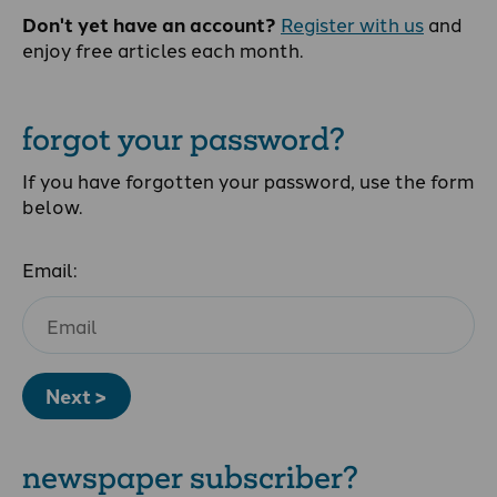
Don't yet have an account?
Register with us
and
enjoy free articles each month.
forgot your password?
If you have forgotten your password, use the form
below.
Email:
Next >
newspaper subscriber?