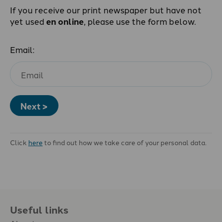
If you receive our print newspaper but have not
yet used
en online
, please use the form below.
Email:
Next >
Click
here
to find out how we take care of your personal data.
Useful links