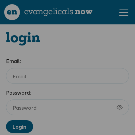
en
evangelicals
now
login
Email:
Password:
Login