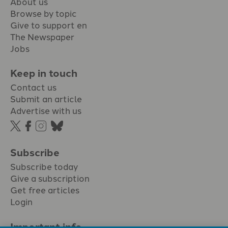
About us
Browse by topic
Give to support en
The Newspaper
Jobs
Keep in touch
Contact us
Submit an article
Advertise with us
Subscribe
Subscribe today
Give a subscription
Get free articles
Login
Important info.