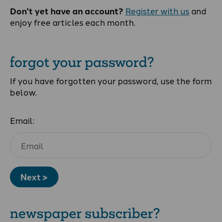
Don't yet have an account?
Register with us
and
enjoy free articles each month.
forgot your password?
If you have forgotten your password, use the form
below.
Email:
Next >
newspaper subscriber?