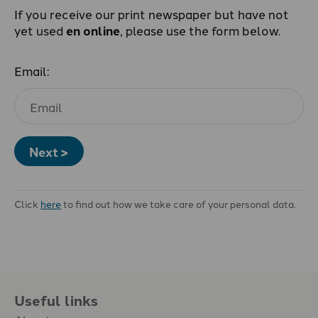
If you receive our print newspaper but have not
yet used
en online
, please use the form below.
Email:
Next >
Click
here
to find out how we take care of your personal data.
Useful links