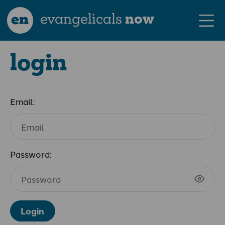
en
evangelicals
now
login
Email:
Password:
Login