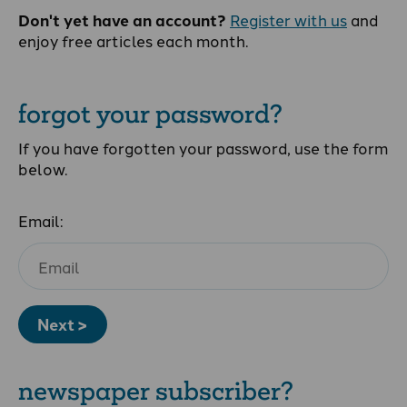
Don't yet have an account?
Register with us
and
enjoy free articles each month.
forgot your password?
If you have forgotten your password, use the form
below.
Email:
Next >
newspaper subscriber?