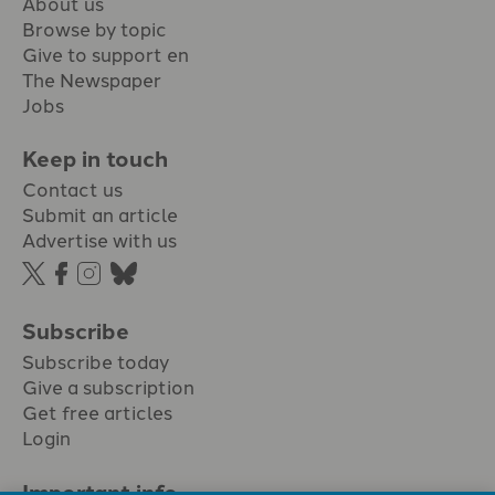
About us
Browse by topic
Give to support en
The Newspaper
Jobs
Keep in touch
Contact us
Submit an article
Advertise with us
Subscribe
Subscribe today
Give a subscription
Get free articles
Login
Important info.