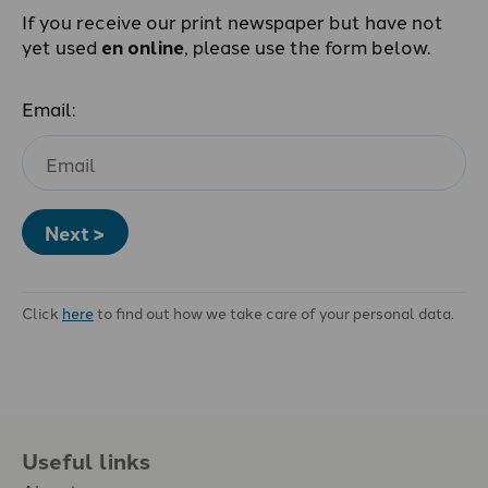
If you receive our print newspaper but have not
yet used
en online
, please use the form below.
Email:
Next >
Click
here
to find out how we take care of your personal data.
Useful links