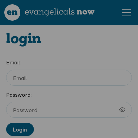
en
evangelicals
now
login
Email:
Password:
Login