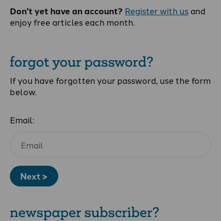
Don't yet have an account?
Register with us
and
enjoy free articles each month.
forgot your password?
If you have forgotten your password, use the form
below.
Email:
Next >
newspaper subscriber?