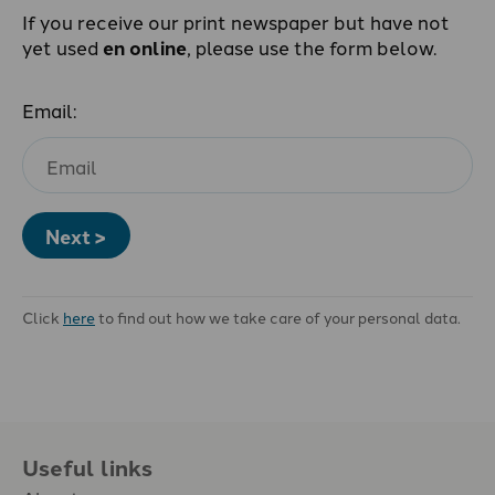
If you receive our print newspaper but have not
yet used
en online
, please use the form below.
Email:
Next >
Click
here
to find out how we take care of your personal data.
Useful links