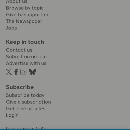
About us
Browse by topic
Give to support en
The Newspaper
Jobs
Keep in touch
Contact us
Submit an article
Advertise with us
Subscribe
Subscribe today
Give a subscription
Get free articles
Login
Important info.