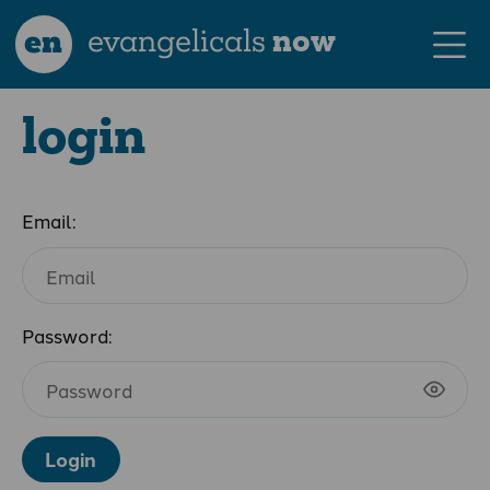
en
evangelicals
now
login
Email:
Password:
Login