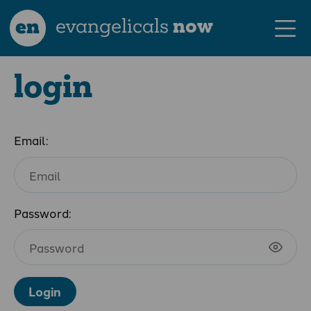
en
evangelicals
now
login
Email:
Password:
Login