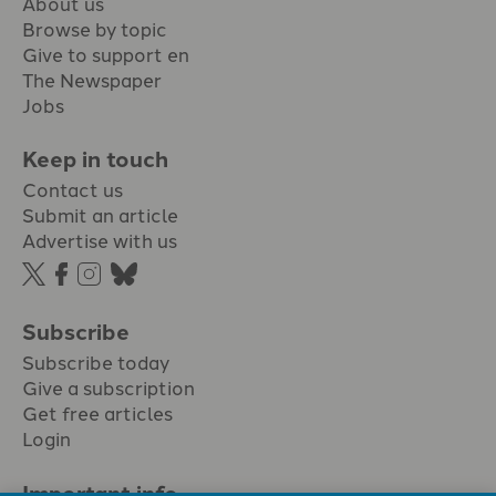
About us
Browse by topic
Give to support en
The Newspaper
Jobs
Keep in touch
Contact us
Submit an article
Advertise with us
Subscribe
Subscribe today
Give a subscription
Get free articles
Login
Important info.