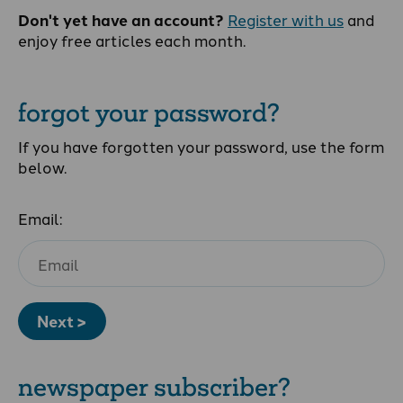
Don't yet have an account?
Register with us
and
enjoy free articles each month.
forgot your password?
If you have forgotten your password, use the form
below.
Email:
Next >
newspaper subscriber?