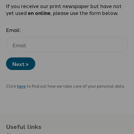
If you receive our print newspaper but have not
yet used
en online
, please use the form below.
Email:
Next >
Click
here
to find out how we take care of your personal data.
Useful links