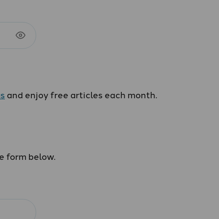
us
and enjoy free articles each month.
he form below.