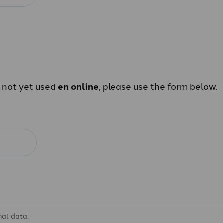
e not yet used
en online
, please use the form below.
nal data.