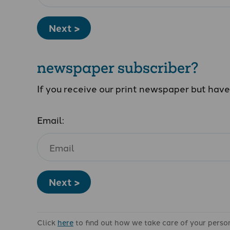
Next >
newspaper subscriber?
If you receive our print newspaper but hav
Email:
Next >
Click
here
to find out how we take care of your perso