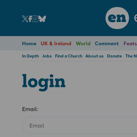
en
Home
UK & Ireland
World
Comment
Featu
In Depth
Jobs
Find a Church
About us
Donate
The 
login
Email: