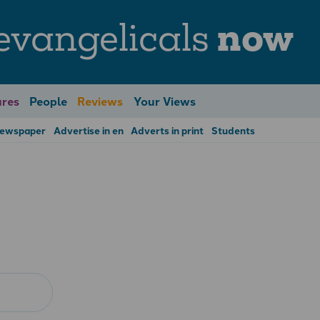
evangelicals
now
res
People
Reviews
Your Views
Newspaper
Advertise in en
Adverts in print
Students