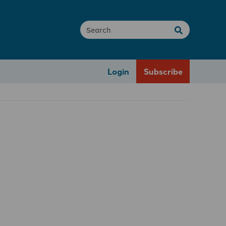
Login
Subscribe