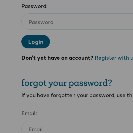
Password:
Login
Don't yet have an account?
Register with 
forgot your password?
If you have forgotten your password, use t
Email: