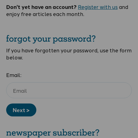
Don't yet have an account?
Register with us
and
enjoy free articles each month.
forgot your password?
If you have forgotten your password, use the form
below.
Email:
Next >
newspaper subscriber?