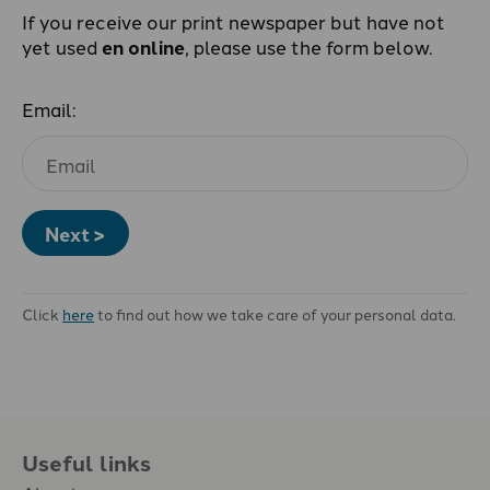
If you receive our print newspaper but have not
yet used
en online
, please use the form below.
Email:
Next >
Click
here
to find out how we take care of your personal data.
Useful links