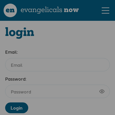
en
evangelicals
now
login
Email:
Password:
Login