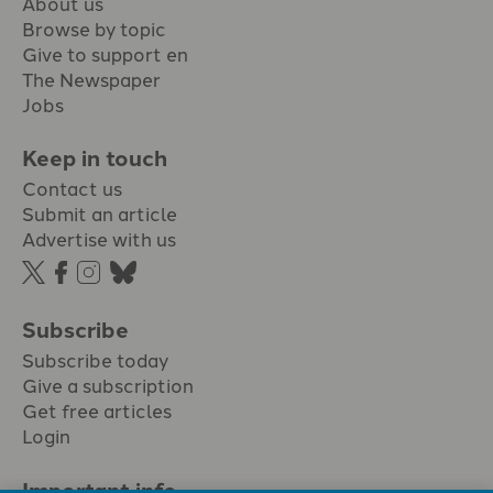
About us
Browse by topic
Give to support en
The Newspaper
Jobs
Keep in touch
Contact us
Submit an article
Advertise with us
Subscribe
Subscribe today
Give a subscription
Get free articles
Login
Important info.