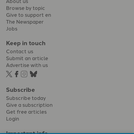
About us
Browse by topic
Give to support en
The Newspaper
Jobs
Keep in touch
Contact us
Submit an article
Advertise with us
Subscribe
Subscribe today
Give a subscription
Get free articles
Login
Important info.