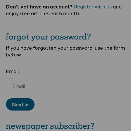
Don't yet have an account?
Register with us
and
enjoy free articles each month.
forgot your password?
If you have forgotten your password, use the form
below.
Email:
Next >
newspaper subscriber?