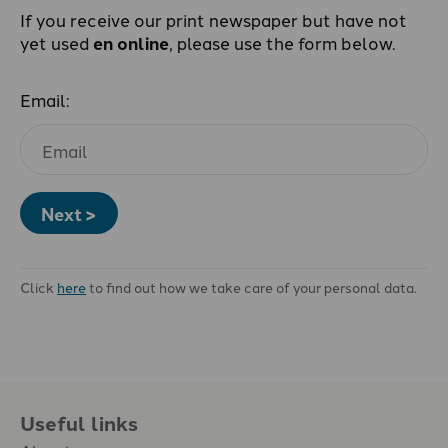
If you receive our print newspaper but have not
yet used
en online
, please use the form below.
Email:
Next >
Click
here
to find out how we take care of your personal data.
Useful links