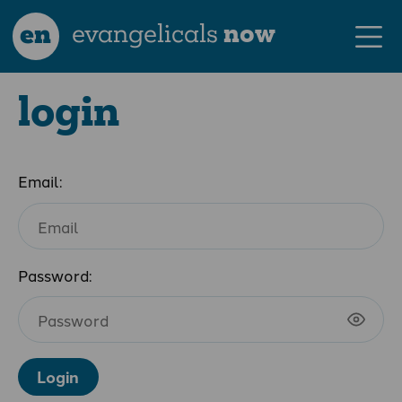
en
evangelicals
now
login
Email:
Password:
Login