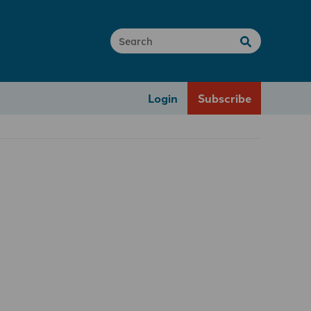
Login
Subscribe