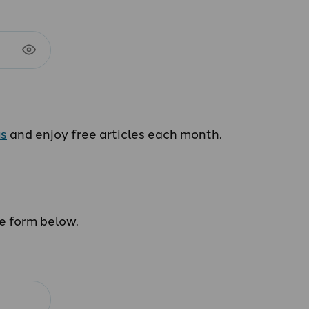
us
and enjoy free articles each month.
he form below.