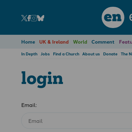
en
Home
UK & Ireland
World
Comment
Featu
In Depth
Jobs
Find a Church
About us
Donate
The 
login
Email: