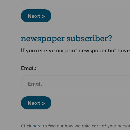
Next >
newspaper subscriber?
If you receive our print newspaper but hav
Email:
Next >
Click
here
to find out how we take care of your perso