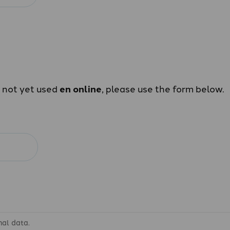
e not yet used
en online
, please use the form below.
nal data.