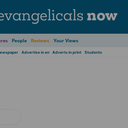
evangelicals
now
res
People
Reviews
Your Views
Newspaper
Advertise in en
Adverts in print
Students