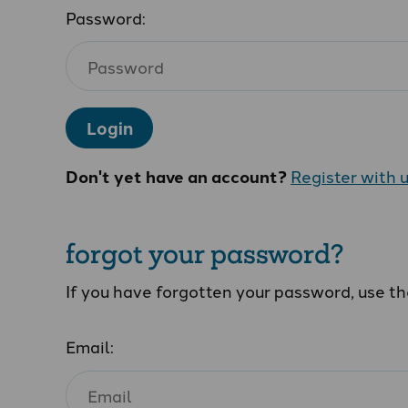
Password:
Login
Don't yet have an account?
Register with 
forgot your password?
If you have forgotten your password, use t
Email: