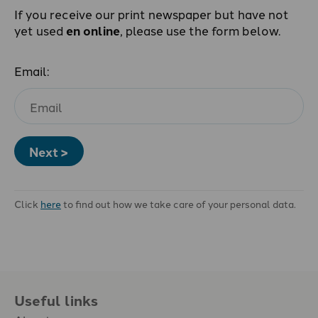
If you receive our print newspaper but have not
yet used
en online
, please use the form below.
Email:
Next >
Click
here
to find out how we take care of your personal data.
Useful links