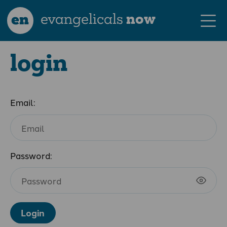
en
evangelicals
now
login
Email:
Password:
Login