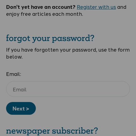
Don't yet have an account?
Register with us
and
enjoy free articles each month.
forgot your password?
If you have forgotten your password, use the form
below.
Email:
Next >
newspaper subscriber?