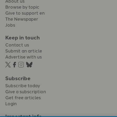
About us
Browse by topic
Give to support en
The Newspaper
Jobs
Keep in touch
Contact us
Submit an article
Advertise with us
Subscribe
Subscribe today
Give a subscription
Get free articles
Login
Important info.