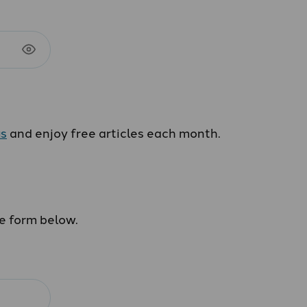
us
and enjoy free articles each month.
he form below.