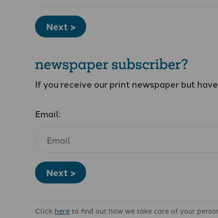
Next >
newspaper subscriber?
If you receive our print newspaper but hav
Email:
Next >
Click
here
to find out how we take care of your perso