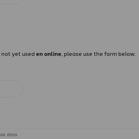
e not yet used
en online
, please use the form below.
nal data.