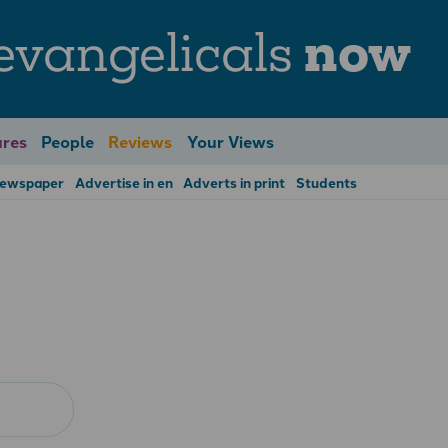
evangelicals
now
res
People
Reviews
Your Views
Newspaper
Advertise in en
Adverts in print
Students