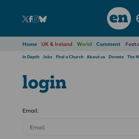
en
Home
UK & Ireland
World
Comment
Featu
In Depth
Jobs
Find a Church
About us
Donate
The 
login
Email: