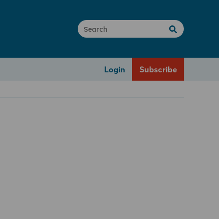
Login
Subscribe