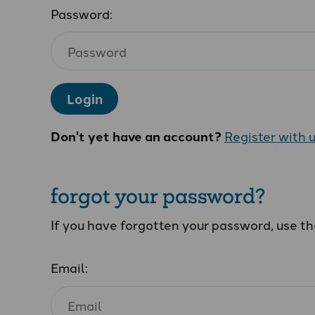
Password:
Login
Don't yet have an account?
Register with 
forgot your password?
If you have forgotten your password, use t
Email: