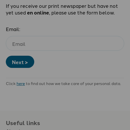
If you receive our print newspaper but have not
yet used
en online
, please use the form below.
Email:
Next >
Click
here
to find out how we take care of your personal data.
Useful links