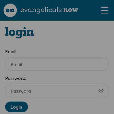
en
evangelicals
now
login
Email:
Password:
Login