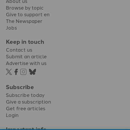
About us
Browse by topic
Give to support en
The Newspaper
Jobs
Keep in touch
Contact us
Submit an article
Advertise with us
Subscribe
Subscribe today
Give a subscription
Get free articles
Login
Important info.