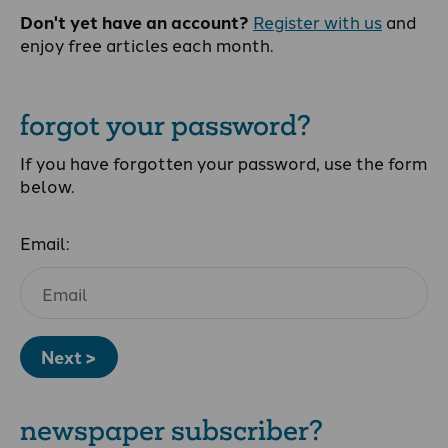
Don't yet have an account?
Register with us
and
enjoy free articles each month.
forgot your password?
If you have forgotten your password, use the form
below.
Email:
Next >
newspaper subscriber?