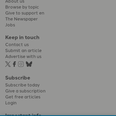
About us
Browse by topic
Give to support en
The Newspaper
Jobs
Keep in touch
Contact us
Submit an article
Advertise with us
Subscribe
Subscribe today
Give a subscription
Get free articles
Login
Important info.