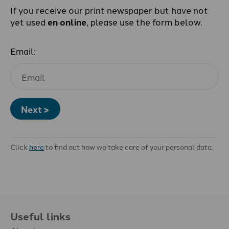
If you receive our print newspaper but have not
yet used
en online
, please use the form below.
Email:
Next >
Click
here
to find out how we take care of your personal data.
Useful links