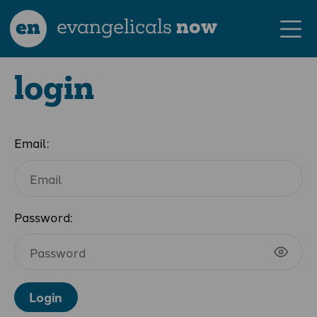
en
evangelicals
now
login
Email:
Password:
Login