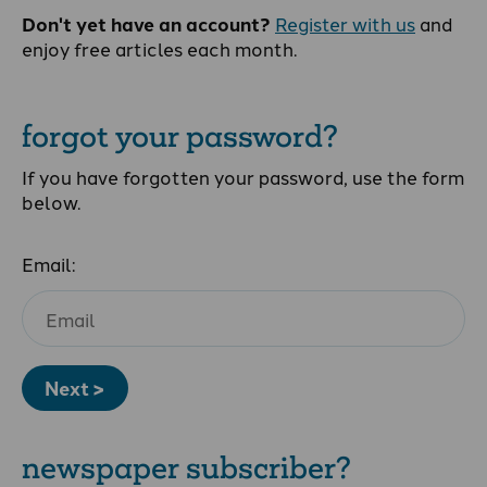
Don't yet have an account?
Register with us
and
enjoy free articles each month.
forgot your password?
If you have forgotten your password, use the form
below.
Email:
Next >
newspaper subscriber?