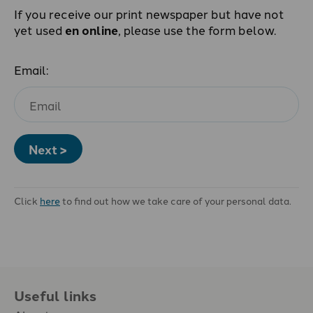
If you receive our print newspaper but have not
yet used
en online
, please use the form below.
Email:
Next >
Click
here
to find out how we take care of your personal data.
Useful links