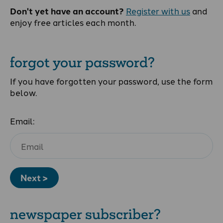
Don't yet have an account?
Register with us
and
enjoy free articles each month.
forgot your password?
If you have forgotten your password, use the form
below.
Email:
Next >
newspaper subscriber?