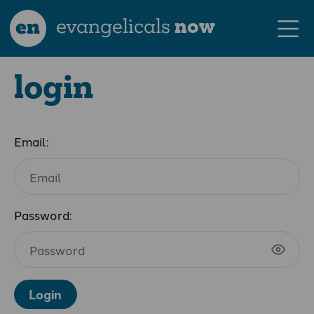
en
evangelicals
now
login
Email:
Password:
Login