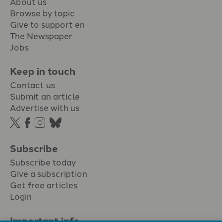
About us
Browse by topic
Give to support en
The Newspaper
Jobs
Keep in touch
Contact us
Submit an article
Advertise with us
Subscribe
Subscribe today
Give a subscription
Get free articles
Login
Important info.