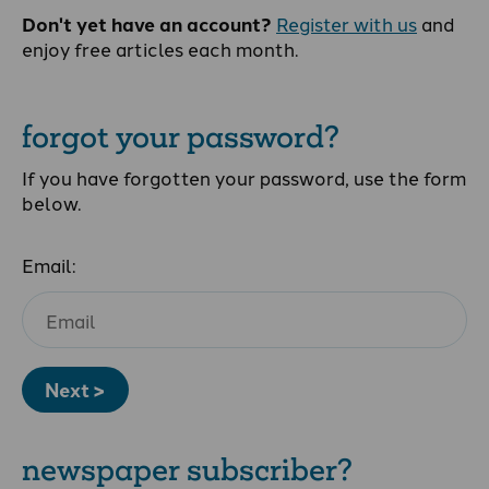
Don't yet have an account?
Register with us
and
enjoy free articles each month.
forgot your password?
If you have forgotten your password, use the form
below.
Email:
Next >
newspaper subscriber?