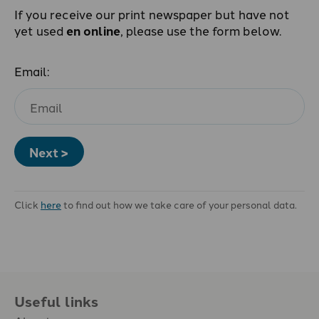
If you receive our print newspaper but have not
yet used
en online
, please use the form below.
Email:
Next >
Click
here
to find out how we take care of your personal data.
Useful links