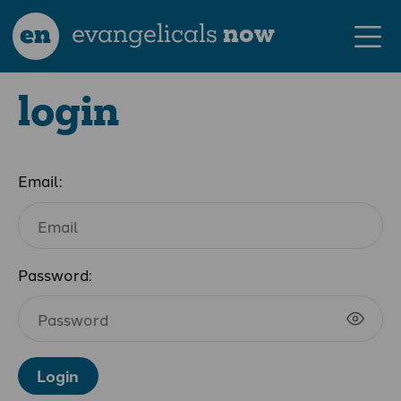
en
evangelicals
now
login
Email:
Password:
Login