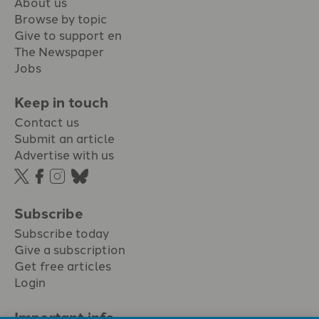
About us
Browse by topic
Give to support en
The Newspaper
Jobs
Keep in touch
Contact us
Submit an article
Advertise with us
Subscribe
Subscribe today
Give a subscription
Get free articles
Login
Important info.