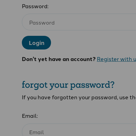
Password:
Login
Don't yet have an account?
Register with 
forgot your password?
If you have forgotten your password, use t
Email: