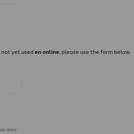
e not yet used
en online
, please use the form below.
nal data.