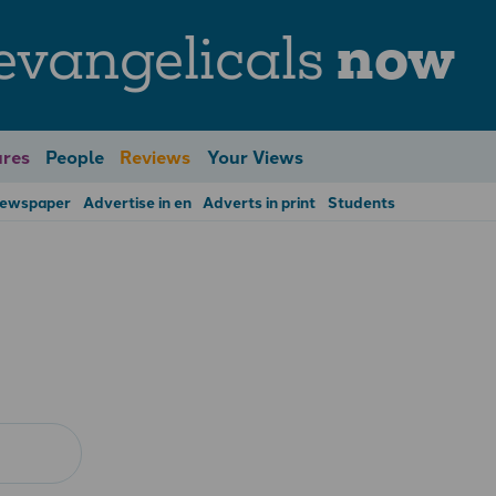
evangelicals
now
res
People
Reviews
Your Views
Newspaper
Advertise in en
Adverts in print
Students