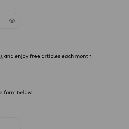
us
and enjoy free articles each month.
he form below.