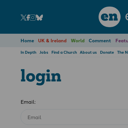
en
Home
UK & Ireland
World
Comment
Featu
In Depth
Jobs
Find a Church
About us
Donate
The 
login
Email: