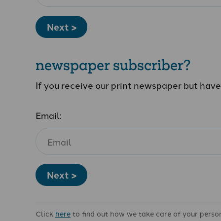
Next >
newspaper subscriber?
If you receive our print newspaper but hav
Email:
Next >
Click
here
to find out how we take care of your perso