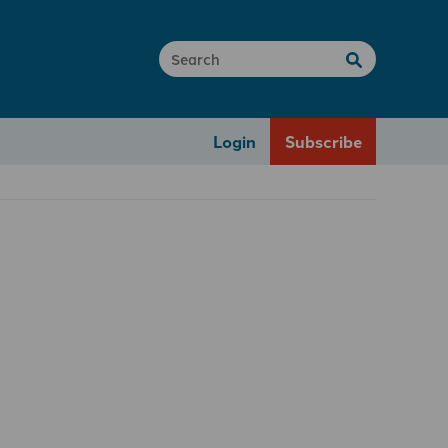
Login
Subscribe