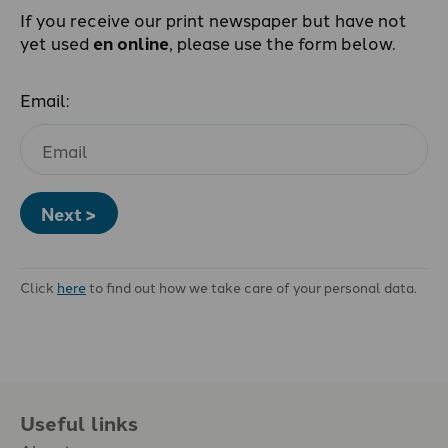
If you receive our print newspaper but have not
yet used
en online
, please use the form below.
Email:
Next >
Click
here
to find out how we take care of your personal data.
Useful links