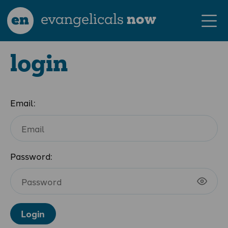
en
evangelicals
now
login
Email:
Password:
Login