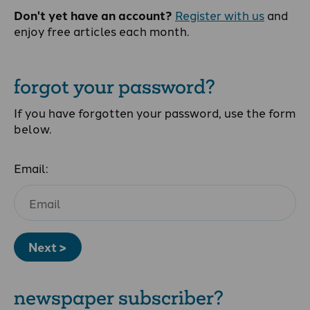
Don't yet have an account?
Register with us
and
enjoy free articles each month.
forgot your password?
If you have forgotten your password, use the form
below.
Email:
Next >
newspaper subscriber?