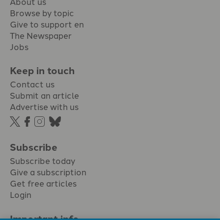
About us
Browse by topic
Give to support en
The Newspaper
Jobs
Keep in touch
Contact us
Submit an article
Advertise with us
Subscribe
Subscribe today
Give a subscription
Get free articles
Login
Important info.