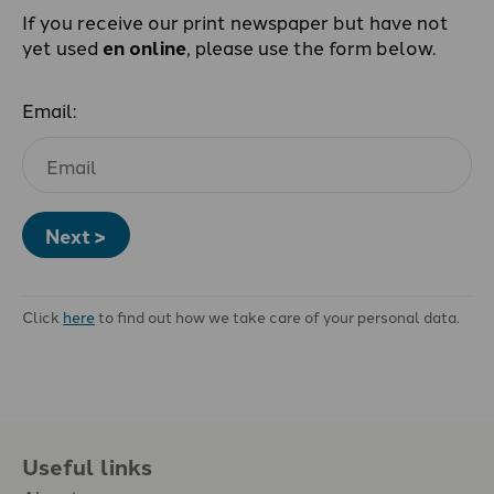
If you receive our print newspaper but have not
yet used
en online
, please use the form below.
Email:
Next >
Click
here
to find out how we take care of your personal data.
Useful links