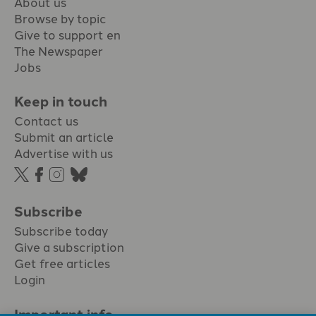
About us
Browse by topic
Give to support en
The Newspaper
Jobs
Keep in touch
Contact us
Submit an article
Advertise with us
Subscribe
Subscribe today
Give a subscription
Get free articles
Login
Important info.