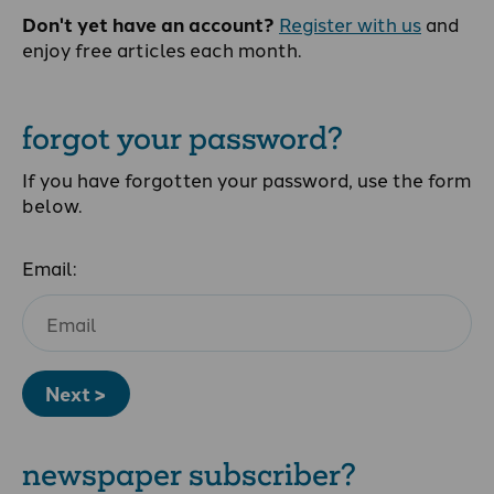
Don't yet have an account?
Register with us
and
enjoy free articles each month.
forgot your password?
If you have forgotten your password, use the form
below.
Email:
Next >
newspaper subscriber?