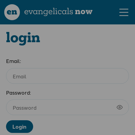
en
evangelicals
now
login
Email:
Password:
Login