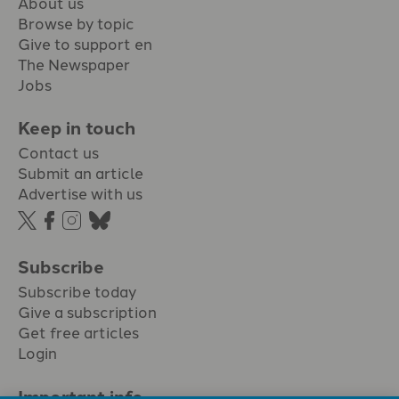
About us
Browse by topic
Give to support en
The Newspaper
Jobs
Keep in touch
Contact us
Submit an article
Advertise with us
Subscribe
Subscribe today
Give a subscription
Get free articles
Login
Important info.