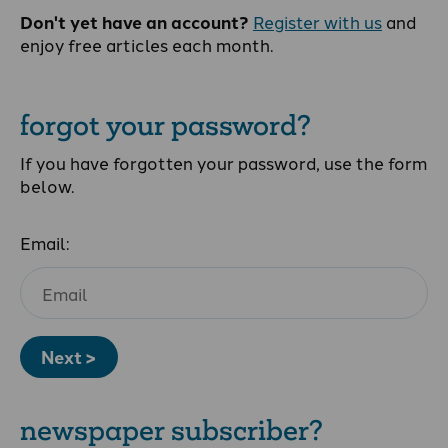
Don't yet have an account?
Register with us
and
enjoy free articles each month.
forgot your password?
If you have forgotten your password, use the form
below.
Email:
Next >
newspaper subscriber?