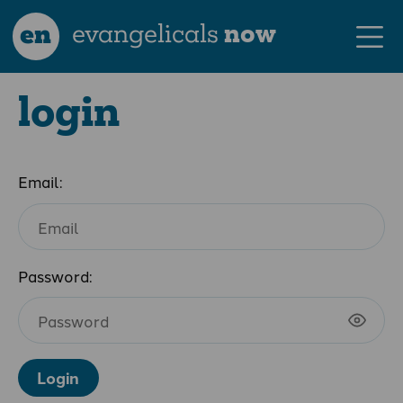
en
evangelicals
now
login
Email:
Password:
Login