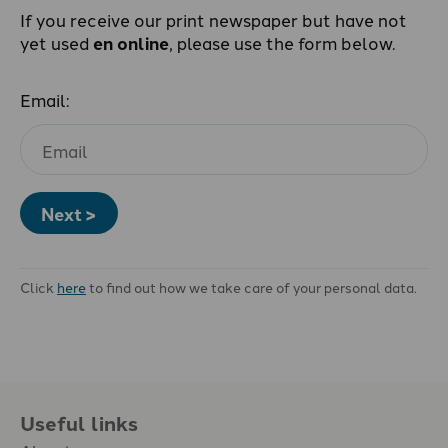
If you receive our print newspaper but have not
yet used
en online
, please use the form below.
Email:
Next >
Click
here
to find out how we take care of your personal data.
Useful links